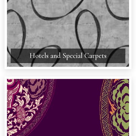
Hotels and Special Carpets