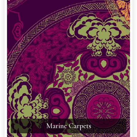
Marine Carpets