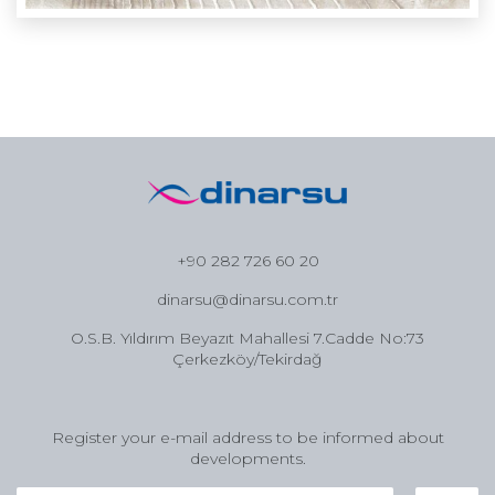
+90 282 726 60 20
dinarsu@dinarsu.com.tr
O.S.B. Yıldırım Beyazıt Mahallesi 7.Cadde No:73
Çerkezköy/Tekirdağ
Register your e-mail address to be informed about
developments.