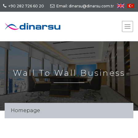
+90 282 726 60 20
Email: dinarsu@dinarsu.com.tr
Wall To Wall Business
Homepage