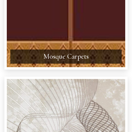
Mosque Carpets