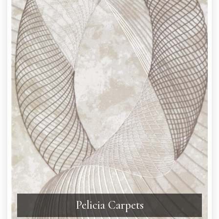
Pelicia Carpets